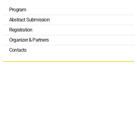
Program
Abstract Submission
Registration
Organizer & Partners
Contacts