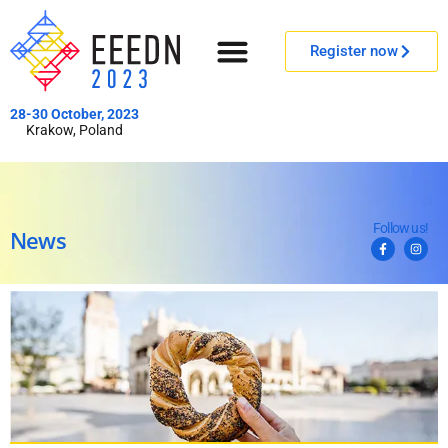
Register now
28-30 October, 2023
Krakow, Poland
Follow us!
News