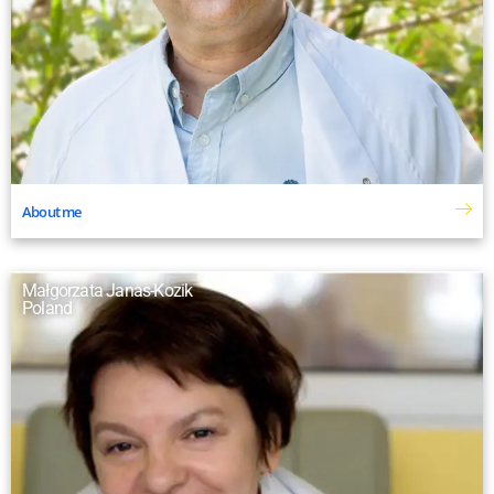
About me
Małgorzata Janas-Kozik
Poland