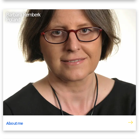
Barbara Remberk
Poland
About me