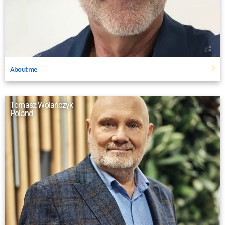
About me
Tomasz Wolańczyk
Poland