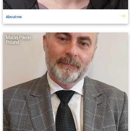
About me
Maciej Pilecki
Poland