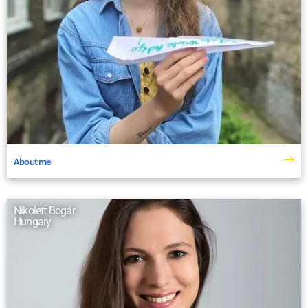
About me
Nikolett Bogár
Hungary