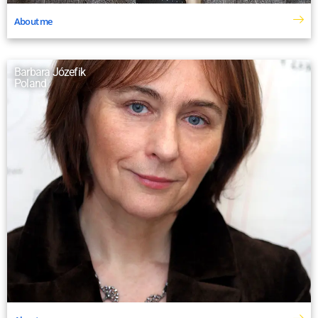
About me
Barbara Józefik
Poland