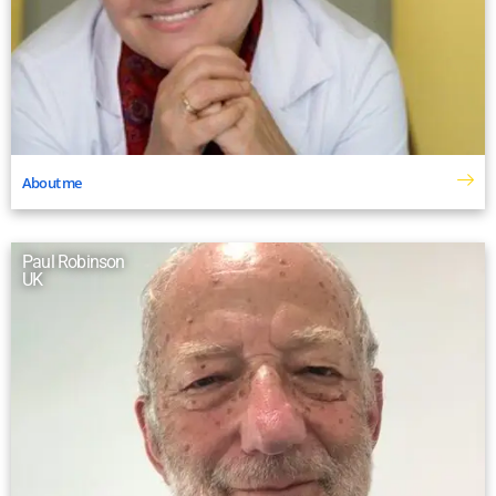
About me
Paul Robinson
UK