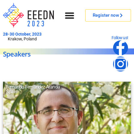
Register now
28-30 October, 2023
Follow us!
Krakow, Poland
Speakers
Fernando Fernandez-Aranda
Spain