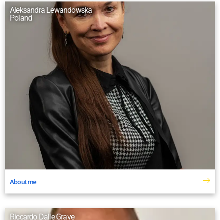
Aleksandra Lewandowska
Poland
About me
Riccardo Dalle Grave