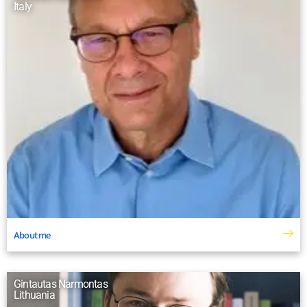
Italy
About me
Gintautas Narmontas
Lithuania