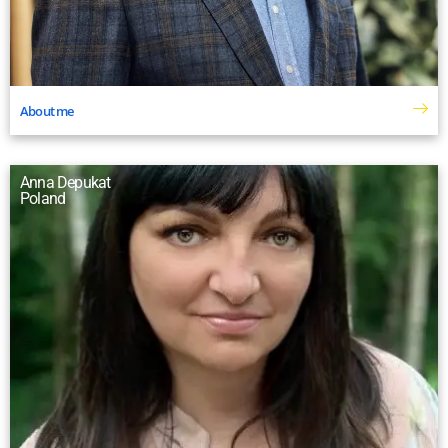
About me
Anna Depukat
Poland