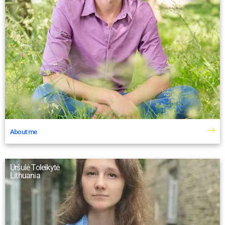
About me
Uršulė Toleikytė
Lithuania