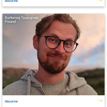
About me
Bartłomiej Tauroginski
Poland
About me