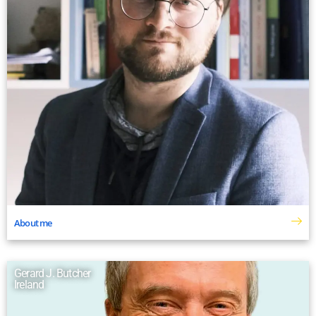
About me
Gerard J. Butcher
Ireland