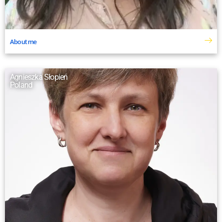
About me
Agnieszka Słopień
Poland