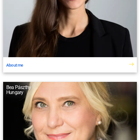
About me
Bea Pászthy
Hungary