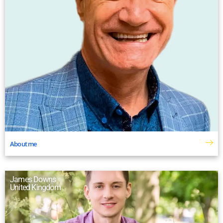
About me
James Downs
United Kingdom