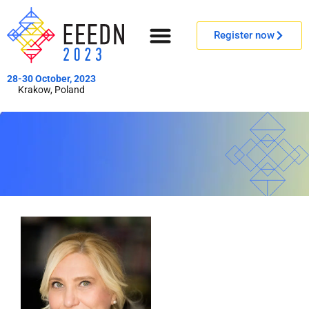
Register now
28-30 October, 2023
Krakow, Poland