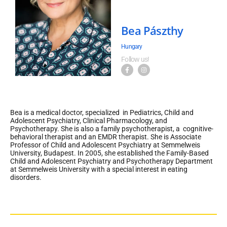
Bea Pászthy
Hungary
Follow us!
Bea is a medical doctor, specialized in Pediatrics, Child and
Adolescent Psychiatry, Clinical Pharmacology, and
Psychotherapy. She is also a family psychotherapist, a cognitive-
behavioral therapist and an EMDR therapist. She is Associate
Professor of Child and Adolescent Psychiatry at Semmelweis
University, Budapest. In 2005, she established the Family-Based
Child and Adolescent Psychiatry and Psychotherapy Department
at Semmelweis University with a special interest in eating
disorders.